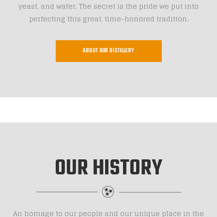
yeast, and water. The secret is the pride we put into
perfecting this great, time-honored tradition.
ABOUT OUR DISTILLERY
OUR HISTORY
An homage to our people and our unique place in the