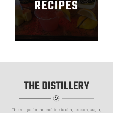
THE DISTILLERY
The recipe for moonshine is simple: corn, sugar,