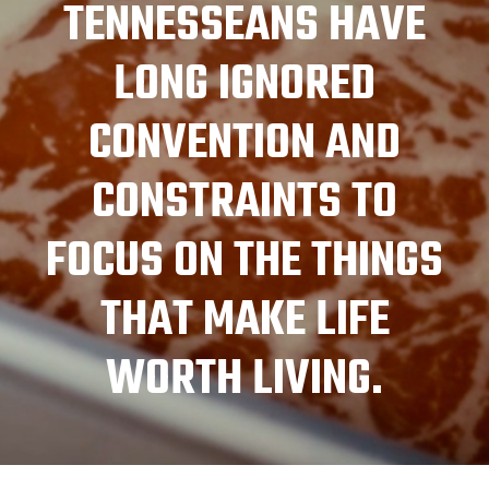
TENNESSEANS HAVE
LONG IGNORED
CONVENTION AND
CONSTRAINTS TO
FOCUS ON THE THINGS
THAT MAKE LIFE
WORTH LIVING.