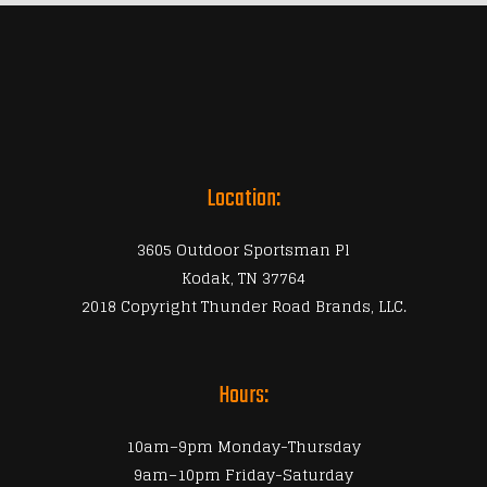
Location:
3605 Outdoor Sportsman Pl
Kodak, TN 37764
2018 Copyright Thunder Road Brands, LLC.
Hours:
10am–9pm Monday-Thursday
9am–10pm Friday-Saturday