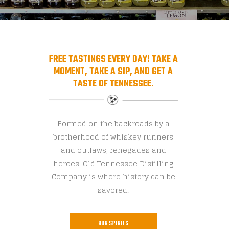
FREE TASTINGS EVERY DAY! TAKE A
MOMENT, TAKE A SIP, AND GET A
TASTE OF TENNESSEE.
Formed on the backroads by a
brotherhood of whiskey runners
and outlaws, renegades and
heroes, Old Tennessee Distilling
Company is where history can be
savored.
OUR SPIRITS