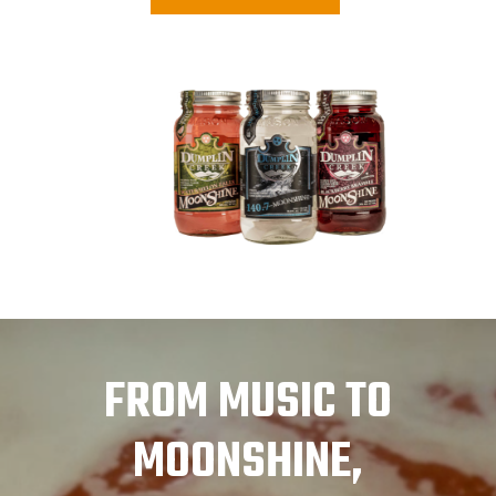
FROM MUSIC TO
MOONSHINE,