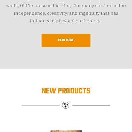
world, Old Tennessee Distilling Company celebrates the
independence, creativity, and ingenuity that has
influence far beyond our borders.
READ MORE
NEW PRODUCTS