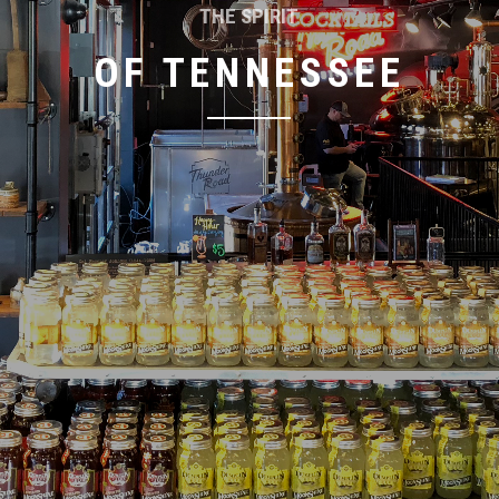
THE SPIRIT
OF TENNESSEE